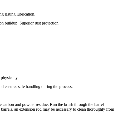
g lasting lubrication.
on buildup. Superior rust protection.
physically.
nd ensures safe handling during the process.
ve carbon and powder residue. Run the brush through the barrel
er barrels, an extension rod may be necessary to clean thoroughly from