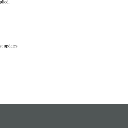
plied.
est updates