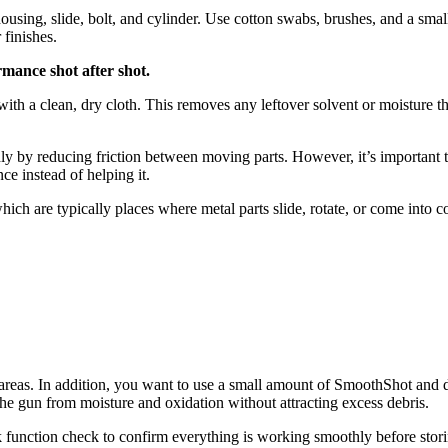
 housing, slide, bolt, and cylinder. Use cotton swabs, brushes, and a s
 finishes.
mance shot after shot.
h a clean, dry cloth. This removes any leftover solvent or moisture that
hly by reducing friction between moving parts. However, it’s important 
ce instead of helping it.
hich are typically places where metal parts slide, rotate, or come into 
areas. In addition, you want to use a small amount of SmoothShot and di
ld the gun from moisture and oxidation without attracting excess debris.
k function check to confirm everything is working smoothly before stor